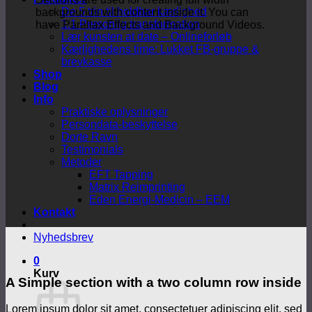
De 5 trin til holdbar kærlighed
backgrounds with content inside it. You can
1:1 Personlig transformation
have Parallax Effects and Background Videos.
Lær kunsten at date – Onlineforløb
Kærlighedens time: Lukket FB-gruppe &
brevkasse
Shop
Blog
Info
Praktiske oplysninger
Persondata-beskyttelse
Dorte Ravn
Testimonials
Metoder
EFT Tapping
Matrix Reimprinting
Eden Energi-Medicin – EEM
Kontakt
Nyhedsbrev
0
Kurv
A Simple section with a two column row inside
Lorem ipsum dolor sit amet, consectetuer adipiscing elit, sed