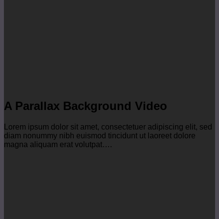
A Parallax Background Video
Lorem ipsum dolor sit amet, consectetuer adipiscing elit, sed
diam nonummy nibh euismod tincidunt ut laoreet dolore
magna aliquam erat volutpat….