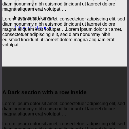
diam nonummy nibh euismod tincidunt ut laoreet dolore
magna aliquam erat volutpat….
Ingen varer i kurven.
Lorem ipsum dolor sit amet, consectetuer adipiscing elit, sed
diam nonummy nibh euismod tincidunt ut laoreet dolore
Tilbage til shoppen
magna aliquam erat volutpat….Lorem ipsum dolor sit amet,
consectetuer adipiscing elit, sed diam nonummy nibh
euismod tincidunt ut laoreet dolore magna aliquam erat
volutpat….
A Dark section with a row inside
Lorem ipsum dolor sit amet, consectetuer adipiscing elit, sed
diam nonummy nibh euismod tincidunt ut laoreet dolore
magna aliquam erat volutpat….
Lorem ipsum dolor sit amet, consectetuer adipiscing elit, sed
diam nonummy nibh euismod tincidunt ut laoreet dolore