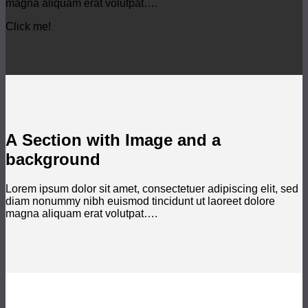
magna aliquam erat volutpat….
Click me!
A Section with Image and a
background
Lorem ipsum dolor sit amet, consectetuer adipiscing elit, sed
diam nonummy nibh euismod tincidunt ut laoreet dolore
magna aliquam erat volutpat….