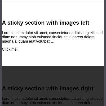
A sticky section with images left
Lorem ipsum dolor sit amet, consectetuer adipiscing elit, sed
diam nonummy nibh euismod tincidunt ut laoreet dolore
magna aliquam erat volutpat….
Click me!
A sticky section with images right
Lorem ipsum dolor sit amet, consectetuer adipiscing elit, sed
diam nonummy nibh euismod tincidunt ut laoreet dolore