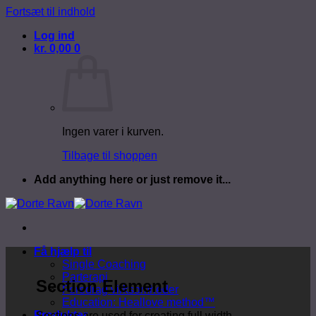
Fortsæt til indhold
Log ind
kr.
0,00
0
Ingen varer i kurven.
Tilbage til shoppen
Add anything here or just remove it...
Få hjælp til
Single Coaching
Parterapi
Section Element
Foredrag virksomheder
Education: Heallove method™
Produkter
Sections are used for creating full width