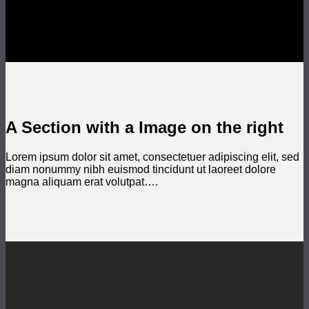
A Section with a Image on the right
Lorem ipsum dolor sit amet, consectetuer adipiscing elit, sed
diam nonummy nibh euismod tincidunt ut laoreet dolore
magna aliquam erat volutpat….