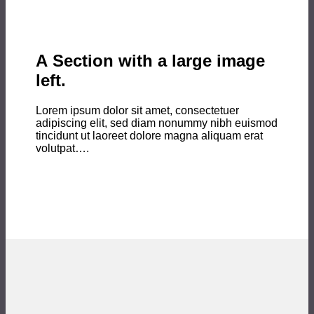
A Section with a large image
left.
Lorem ipsum dolor sit amet, consectetuer
adipiscing elit, sed diam nonummy nibh euismod
tincidunt ut laoreet dolore magna aliquam erat
volutpat….