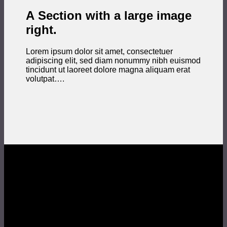
A Section with a large image
right.
Lorem ipsum dolor sit amet, consectetuer
adipiscing elit, sed diam nonummy nibh euismod
tincidunt ut laoreet dolore magna aliquam erat
volutpat….
Section With a parallax background