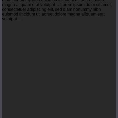
magna aliquam erat volutpat….Lorem ipsum dolor sit amet,
consectetuer adipiscing elit, sed diam nonummy nibh
euismod tincidunt ut laoreet dolore magna aliquam erat
volutpat….