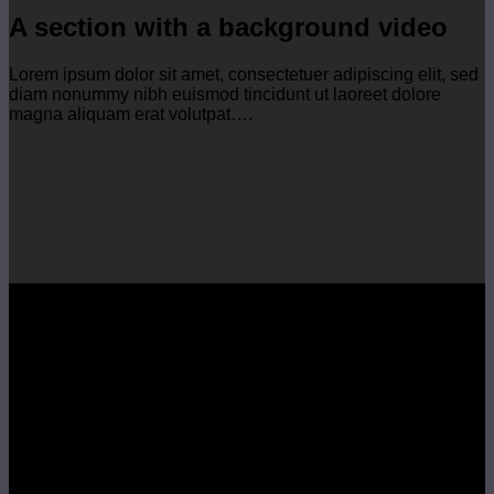
A section with a background video
Lorem ipsum dolor sit amet, consectetuer adipiscing elit, sed
diam nonummy nibh euismod tincidunt ut laoreet dolore
magna aliquam erat volutpat….
A section can have a background
image or a background color
Lorem ipsum dolor sit amet, consectetuer adipiscing elit, sed
diam nonummy nibh euismod tincidunt ut laoreet dolore