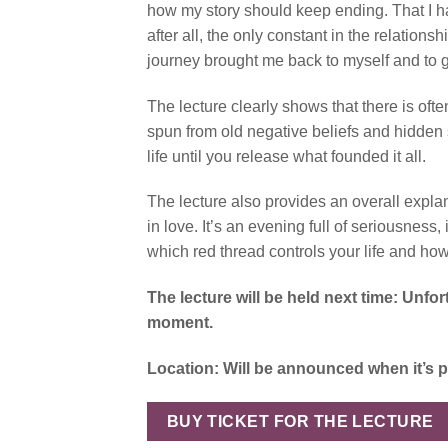
how my story should keep ending. That I had
after all, the only constant in the relation
journey brought me back to myself and to gre
The lecture clearly shows that there is ofte
spun from old negative beliefs and hidden 
life until you release what founded it all.
The lecture also provides an overall expla
in love. It’s an evening full of seriousnes
which red thread controls your life and how
The lecture will be held next time: Unfo
moment.
Location: Will be announced when it’s 
BUY TICKET FOR THE LECTURE