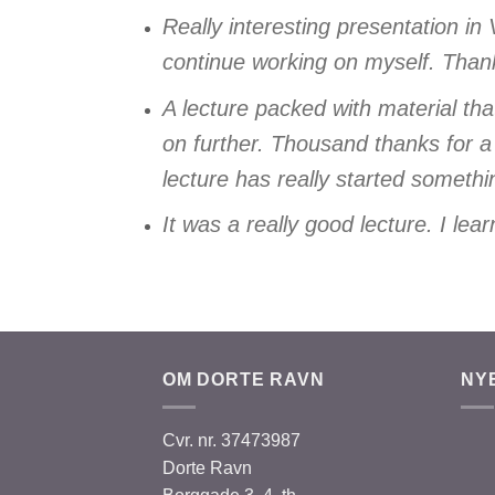
Really interesting presentation in
continue working on myself. Than
A lecture packed with material th
on further. Thousand thanks for a
lecture has really started some
It was a really good lecture. I le
OM DORTE RAVN
NY
Cvr. nr. 37473987
Dorte Ravn