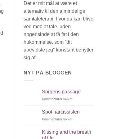
Det er mit mål at være et
,
alternativ til den almindelige
ng
samtaleterapi, hvor du kan blive
ved med at tale, uden
ad
nogensinde at få fat i den
hukommelse, som ”dit
ubevidste jeg” konstant benytter
sig af.
”
NYT PÅ BLOGGEN
Sorgens passage
Kommentarer lukket
til
Sorgens
passage
Spot narcissisten
Kommentarer lukket
til
Spot
narcissisten
Kissing and the breath
of life