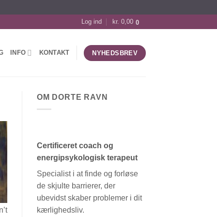
Log ind
kr.
0,00
0
G
INFO
KONTAKT
NYHEDSBREV
OM DORTE RAVN
Certificeret coach og
energipsykologisk terapeut
Specialist i at finde og forløse
de skjulte barrierer, der
ubevidst skaber problemer i dit
kærlighedsliv.
n’t