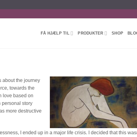
FÅ HJÆLP TIL
PRODUKTER
SHOP
BLO
s about the journey
rce, towards the
en love based on
n personal story
was more destructive
ssness, I ended up in a major life crisis. I decided that this was