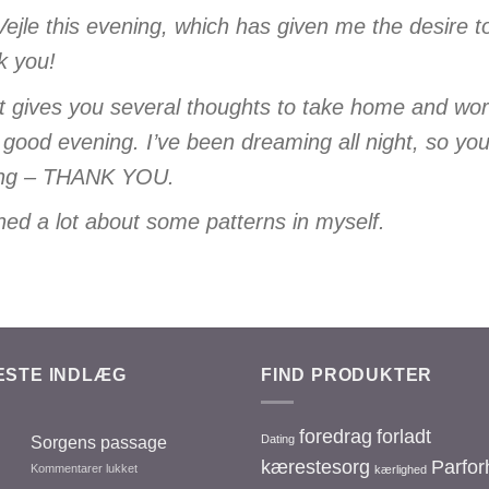
 Vejle this evening, which has given me the desire t
k you!
at gives you several thoughts to take home and wo
 good evening. I’ve been dreaming all night, so you
thing – THANK YOU.
arned a lot about some patterns in myself.
ESTE INDLÆG
FIND PRODUKTER
foredrag
forladt
Dating
Sorgens passage
kærestesorg
Parfor
Kommentarer lukket
til
kærlighed
Sorgens