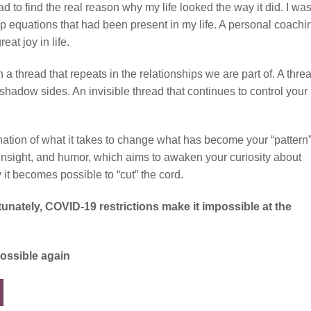
 to find the real reason why my life looked the way it did. I was
ship equations that had been present in my life. A personal coachi
at joy in life.
n a thread that repeats in the relationships we are part of. A thre
shadow sides. An invisible thread that continues to control your
nation of what it takes to change what has become your “pattern
s, insight, and humor, which aims to awaken your curiosity about
 it becomes possible to “cut” the cord.
rtunately, COVID-19 restrictions make it impossible at the
possible again