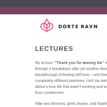
Fortsæt
til
indhold
LECTURES
My lecture:
“Thank you for leaving me”
i
through a breakdown after yet another divo
breakthrough of finding self-love – and th
completely different premises. I tell my ow
about a love life that wasn’t working and 
than constructive.
After two divorces, grief, shame, and hopele